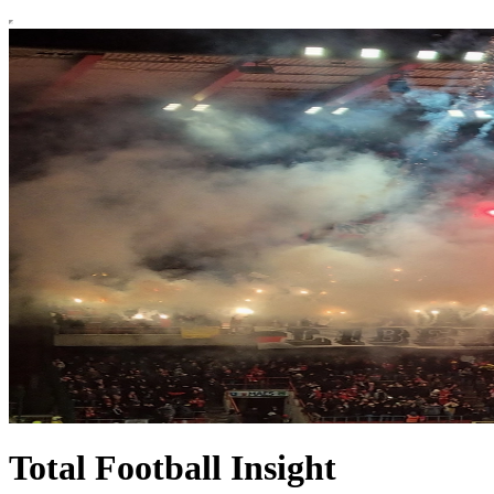
Total Football Insight