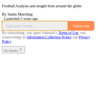
Football Analysis and insight from around the globe
By Saints Marching
·
Launched 2 years ago
Subscribe
By subscribing, you agree Substack's
Terms of Use
, and
acknowledge its
Information Collection Notice
and
Privacy
Policy
.
No thanks