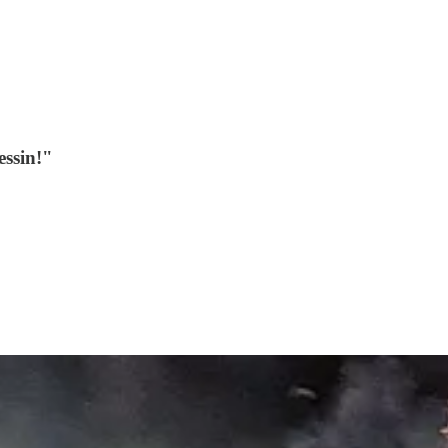
essin!"