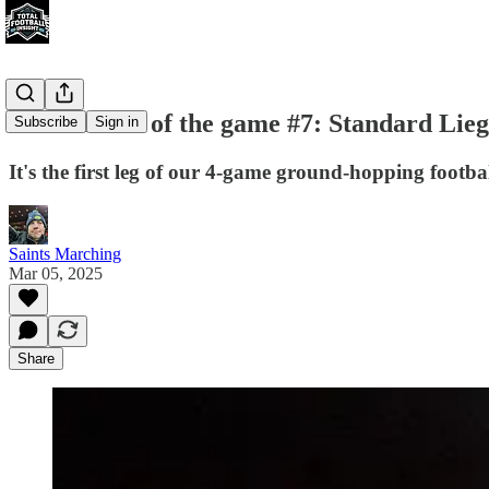
For the love of the game #7: Standard Lie
Subscribe
Sign in
It's the first leg of our 4-game ground-hopping footbal
Saints Marching
Mar 05, 2025
Share