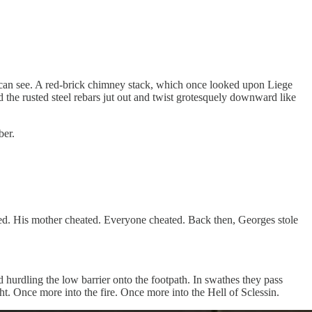
ye can see. A red-brick chimney stack, which once looked upon Liege
 the rusted steel rebars jut out and twist grotesquely downward like
ber.
ed. His mother cheated. Everyone cheated. Back then, Georges stole
d hurdling the low barrier onto the footpath. In swathes they pass
ght. Once more into the fire. Once more into the Hell of Sclessin.