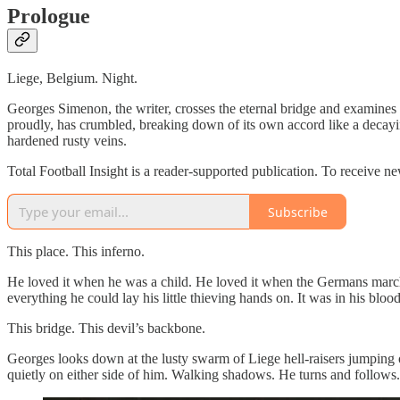
Prologue
Liege, Belgium. Night.
Georges Simenon, the writer, crosses the eternal bridge and examines 
proudly, has crumbled, breaking down of its own accord like a decayin
hardened rusty veins.
Total Football Insight is a reader-supported publication. To receive 
Subscribe
This place. This inferno.
He loved it when he was a child. He loved it when the Germans march
everything he could lay his little thieving hands on. It was in his blood 
This bridge. This devil’s backbone.
Georges looks down at the lusty swarm of Liege hell-raisers jumping off
quietly on either side of him. Walking shadows. He turns and follows. O