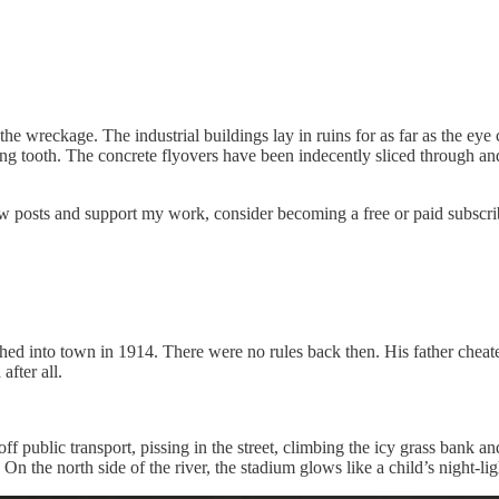
the wreckage. The industrial buildings lay in ruins for as far as the e
g tooth. The concrete flyovers have been indecently sliced through and
new posts and support my work, consider becoming a free or paid subscri
ed into town in 1914. There were no rules back then. His father cheat
after all.
 public transport, pissing in the street, climbing the icy grass bank an
n the north side of the river, the stadium glows like a child’s night-li