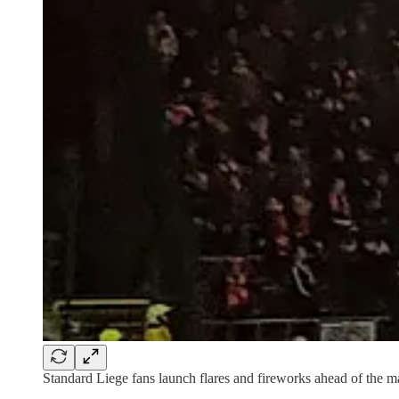
Standard Liege fans launch flares and fireworks ahead of the m