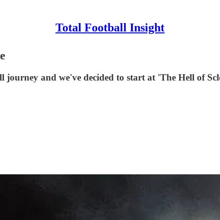
Total Football Insight
ge
l journey and we've decided to start at 'The Hell of Scl