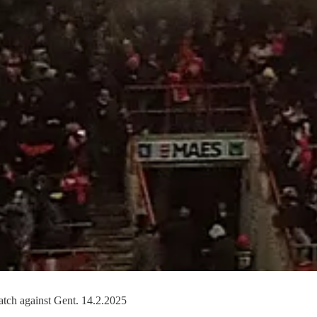
atch against Gent. 14.2.2025